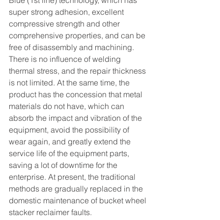
Blue (1st line) technology, which has 
super strong adhesion, excellent 
compressive strength and other 
comprehensive properties, and can be 
free of disassembly and machining. 
There is no influence of welding 
thermal stress, and the repair thickness 
is not limited. At the same time, the 
product has the concession that metal 
materials do not have, which can 
absorb the impact and vibration of the 
equipment, avoid the possibility of 
wear again, and greatly extend the 
service life of the equipment parts, 
saving a lot of downtime for the 
enterprise. At present, the traditional 
methods are gradually replaced in the 
domestic maintenance of bucket wheel 
stacker reclaimer faults.