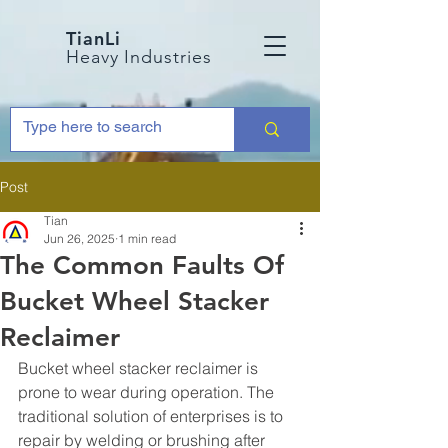
TianLi
Heavy Industries
Post
Tian
Jun 26, 2025
1 min read
The Common Faults Of
Bucket Wheel Stacker
Reclaimer
Bucket wheel stacker reclaimer is 
prone to wear during operation. The 
traditional solution of enterprises is to 
repair by welding or brushing after 