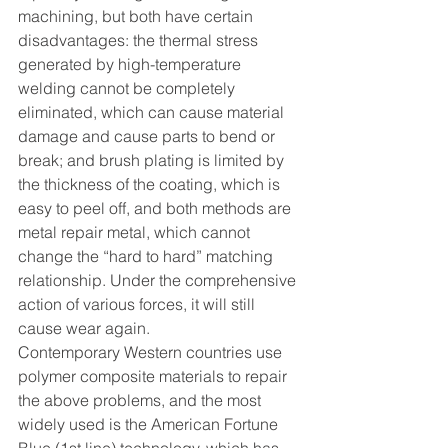
machining, but both have certain 
disadvantages: the thermal stress 
generated by high-temperature 
welding cannot be completely 
eliminated, which can cause material 
damage and cause parts to bend or 
break; and brush plating is limited by 
the thickness of the coating, which is 
easy to peel off, and both methods are 
metal repair metal, which cannot 
change the “hard to hard” matching 
relationship. Under the comprehensive 
action of various forces, it will still 
cause wear again.
Contemporary Western countries use 
polymer composite materials to repair 
the above problems, and the most 
widely used is the American Fortune 