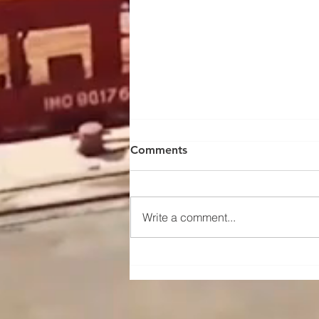
Comments
Write a comment...
Maintenance and upkeep
instructions for the traveling
mechanism of a portal crane