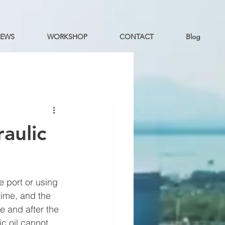
EWS
WORKSHOP
CONTACT
Blog
aulic
e port or using 
 time, and the 
e and after the 
ic oil cannot 