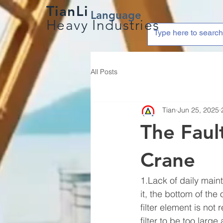
TianLi
Language
Heavy Industries
All Posts
Tian
Jun 25, 2025
The Faul
Crane
1.Lack of daily maint
it, the bottom of the 
filter element is not
filter to be too large