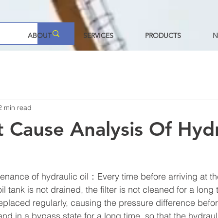
ABOUT
SERVICES
PRODUCTS
N
2 min read
t Cause Analysis Of Hydr
enance of hydraulic oil：Every time before arriving at th
oil tank is not drained, the filter is not cleaned for a long
 replaced regularly, causing the pressure difference befor
 and in a bypass state for a long time, so that the hydraul