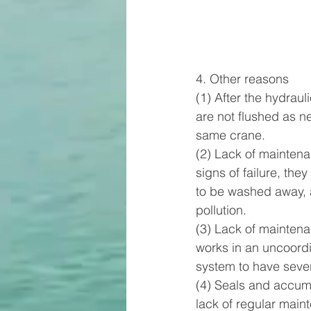
4. Other reasons      
(1) After the hydraul
are not flushed as n
same crane.        
(2) Lack of maintena
signs of failure, the
to be washed away, a
pollution.        
(3) Lack of maintena
works in an uncoordi
system to have sever
(4) Seals and accumul
lack of regular maint