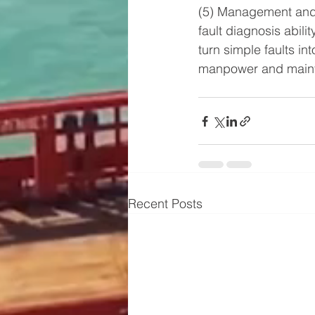
(5) Management and 
fault diagnosis abili
turn simple faults i
manpower and mainte
Recent Posts