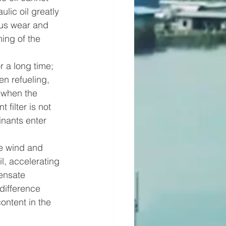
ulic oil greatly 
ous wear and 
ing of the 
r a long time; 
en refueling, 
 when the 
 filter is not 
nants enter 
e wind and 
l, accelerating 
densate 
difference 
ontent in the 