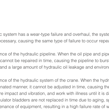
  
ic system has a wear-type failure and overhaul, the syst
ecessary, causing the same type of failure to occur repe
nce of the hydraulic pipeline. When the oil pipe and pip
y cannot be repaired in time, causing the pipeline to burst
nd a large amount of hydraulic oil leakage and environ
nce of the hydraulic system of the crane. When the hydr
nated manner, it cannot be adjusted in time, causing th
e impact and vibration, and work with illness until it is
ator bladders are not replaced in time due to aging, spr
enance of equipment, resulting in a high failure rate of w