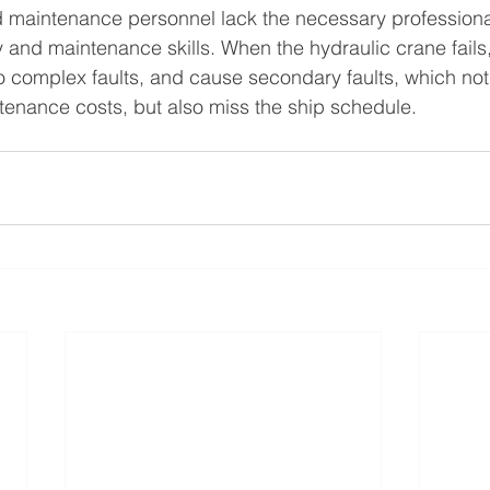
maintenance personnel lack the necessary professiona
ty and maintenance skills. When the hydraulic crane fails, 
nto complex faults, and cause secondary faults, which not
nance costs, but also miss the ship schedule.