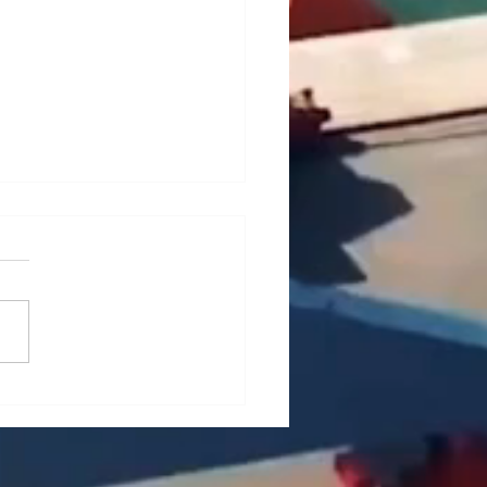
ief Analysis of Key
es and Countermeasures
he Maintenance of Portal
es (Part 1)