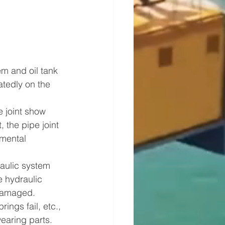
em and oil tank 
atedly on the 
e joint show 
, the pipe joint 
mental 
aulic system 
e hydraulic 
 damaged. 
ings fail, etc., 
earing parts.   