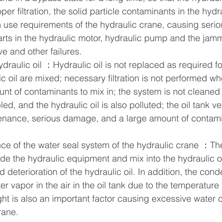
er filtration, the solid particle contaminants in the hydra
use requirements of the hydraulic crane, causing seri
arts in the hydraulic motor, hydraulic pump and the jamm
ve and other failures.  
draulic oil ：Hydraulic oil is not replaced as required fo
 oil are mixed; necessary filtration is not performed wh
nt of contaminants to mix in; the system is not cleaned
, and the hydraulic oil is also polluted; the oil tank vent
enance, serious damage, and a large amount of contami
ce of the water seal system of the hydraulic crane ：Th
de the hydraulic equipment and mix into the hydraulic oi
d deterioration of the hydraulic oil. In addition, the con
 vapor in the air in the oil tank due to the temperature 
t is also an important factor causing excessive water c
rane.