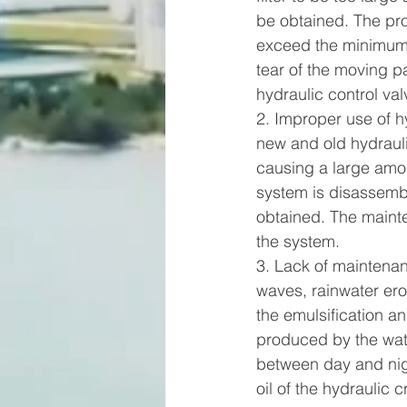
be obtained. The prop
exceed the minimum 
tear of the moving p
hydraulic control val
2. Improper use of hy
new and old hydraulic
causing a large amou
system is disassembled
obtained. The maint
the system.     
3. Lack of maintenan
waves, rainwater ero
the emulsification an
produced by the water
between day and nigh
oil of the hydraulic c