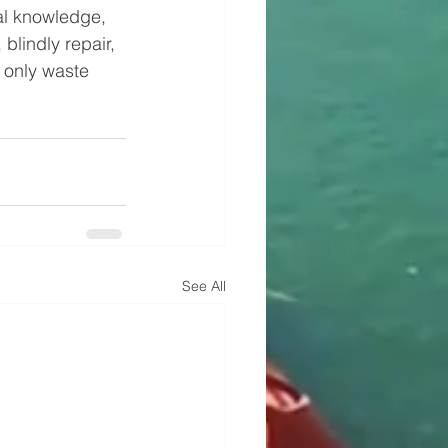
l knowledge, 
blindly repair, 
 only waste 
See All