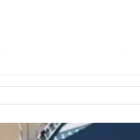
A Brief Analysis of Key
A Br
Issues and Countermeasures
Issu
in the Maintenance and
in t
Upkeep of Portal Cranes
Cran