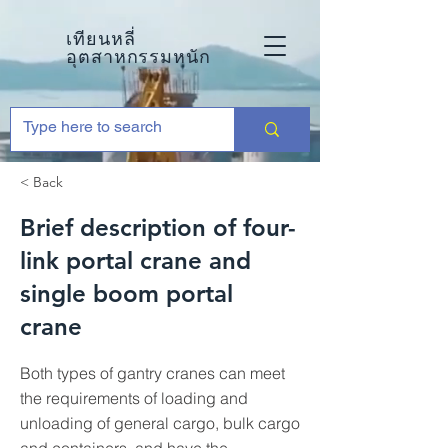
เทียนหลี่
อุตสาหกรรมหนัก
< Back
Brief description of four-
link portal crane and
single boom portal
crane
Both types of gantry cranes can meet
the requirements of loading and
unloading of general cargo, bulk cargo