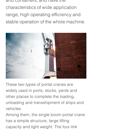
and containers, and have the
characteristics of wide application
range, high operating efficiency and
stable operation of the whole machine.
These two types of portal cranes are 
widely used in ports, docks, yards and 
other places to complete the loading, 
unloading and transshipment of ships and 
vehicles.
Among them, the single boom portal crane 
has a simple structure, large lifting 
capacity and light weight. The four-link 